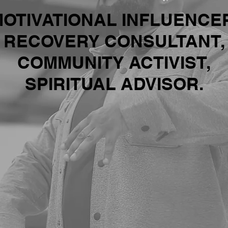
OTIVATIONAL INFLUENCE
RECOVERY CONSULTANT,
COMMUNITY ACTIVIST,
SPIRITUAL ADVISOR.