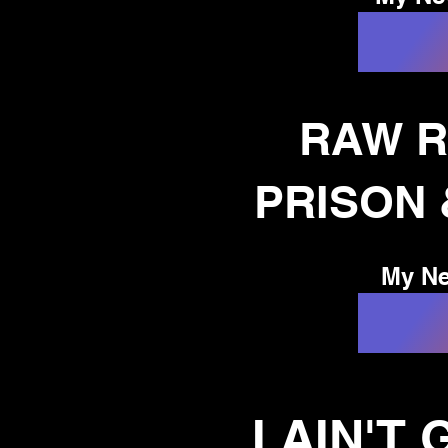
 of
RAW R
!
PRISON
My Ne
I AIN'T