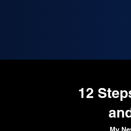
12 Step
and
My Ne