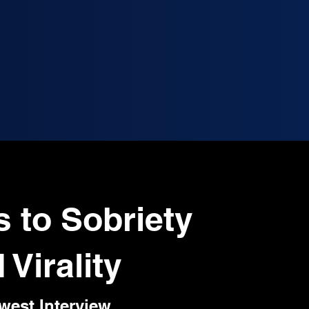
s to Sobriety
 Virality
west Interview