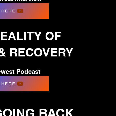
HERE
EALITY OF
 & RECOVERY
west Podcast
HERE
 GOING BACK