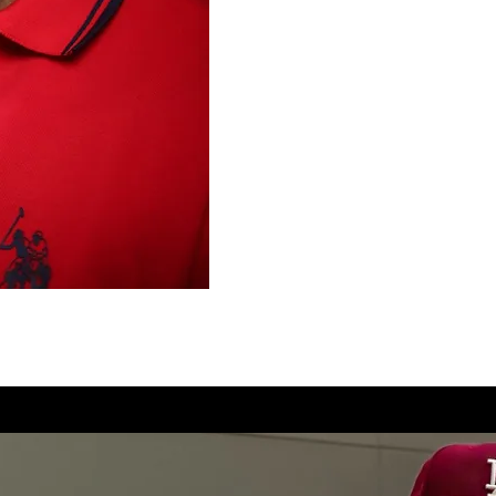
Reversing Recidivism-Based
A respected community leade
correctional institutions, t
enforcement agencies, includ
Department, and has appea
for recovery and second ch
Pain to Purpose,” continues
nationwide through messages
transformation.