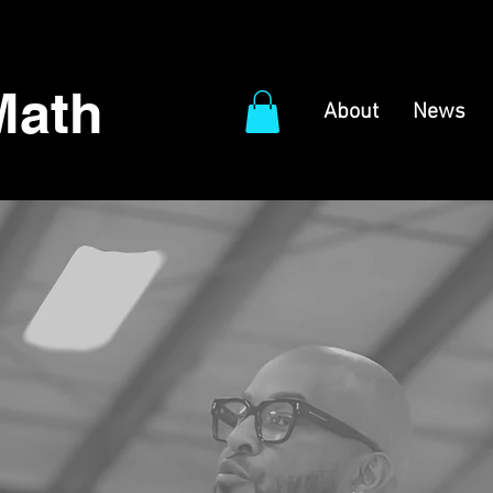
Math
About
News