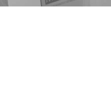
 to Light
al speaker, licensed alcohol
,
TED Talk speaker
, creative
– Motivated by Mathematics.
y journey in 2016, he has
 into a platform that inspires
 hope.
ld while delivering impactful
isons, treatment centers, and
s an ambassador for the
 creator of The MBM Family
That P.A.R.T., and developer
ine, Ritual, Recovery,