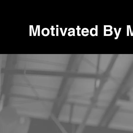
Motivated By 