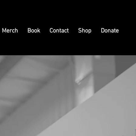
Merch
Book
Contact
Shop
Donate