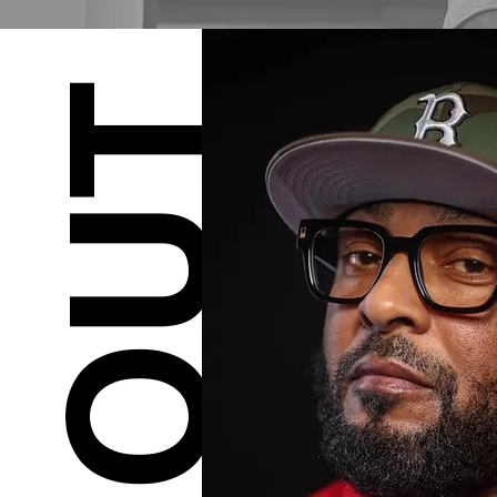
ABOUT