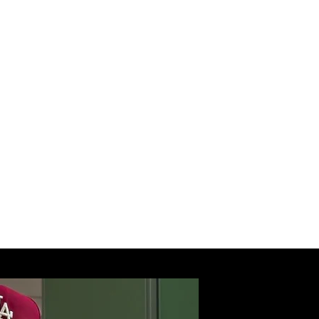
 Accountability).
r, he has collaborated with
reatment programs, and law
ing the Norfolk Sheriff’s
red on Fox News advocating
ances. His TED Talk, “From
 to inspire audiences
 of healing, resilience, and