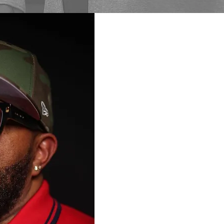
From Darkness
Mathematics is a motivation
and drug counselor (LADC)
artist, and founder of MBM 
Since beginning his recover
transformed lived experience
change, accountability, and
He works in the recovery fie
presentations in schools, pr
communities. Mathematics i
Nurturing Fathers Program,
music movement, author of 
of the RBA Framework (Rout