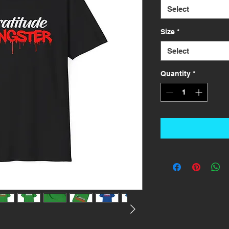
Select
Size
*
Select
Quantity
*