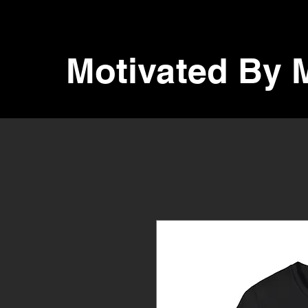
Motivated By 