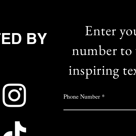
Enter yo
TED BY
number to 
inspiring te
Phone Number