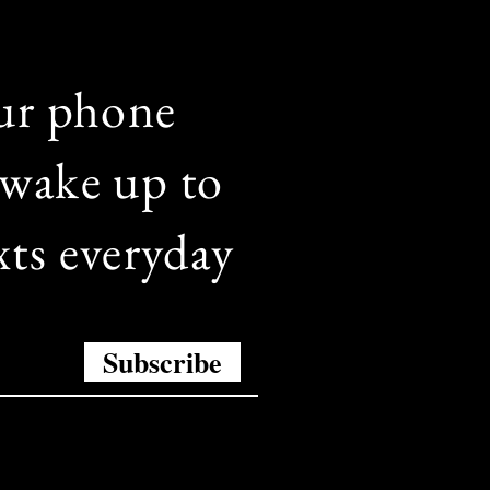
ur phone
wake up to
xts everyday
Subscribe