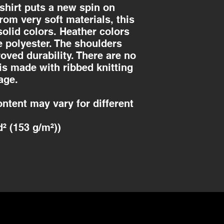
-shirt puts a new spin on
om very soft materials, this
solid colors. Heather colors
e polyester. The shoulders
roved durability. There are no
is made with ribbed knitting
age.
ontent may vary for different
d² (153 g/m²))