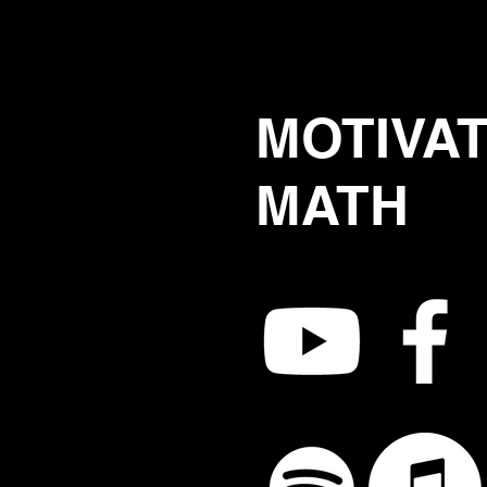
MOTIVA
MATH