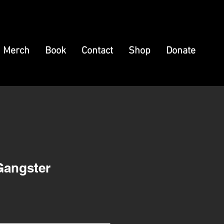
Merch
Book
Contact
Shop
Donate
Gangster