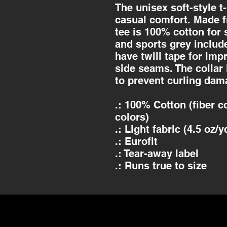
The unisex soft-style t
casual comfort. Made fr
tee is 100% cotton for 
and sports grey includ
have twill tape for imp
side seams. The collar 
to prevent curling dam
.: 100% Cotton (fiber c
colors)
.: Light fabric (4.5 oz/y
.: Eurofit
.: Tear-away label
.: Runs true to size