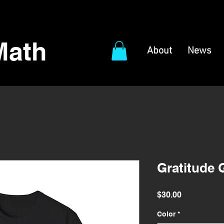
Math
About
News
Gratitude 
Price
$30.00
Color
*