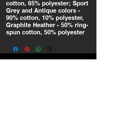
cotton, 65% polyester; Sport
Grey and Antique colors -
90% cotton, 10% polyester,
Graphite Heather - 50% ring-
spun cotton, 50% polyester
MOTIVATED BY
MATH