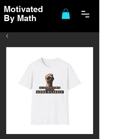
Motivated
By Math