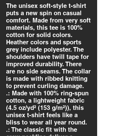
The unisex soft-style t-shirt 
puts a new spin on casual 
comfort. Made from very soft 
materials, this tee is 100% 
cotton for solid colors. 
Heather colors and sports 
grey include polyester. The 
shoulders have twill tape for 
improved durability. There 
are no side seams. The collar 
is made with ribbed knitting 
to prevent curling damage. 
.: Made with 100% ring-spun
cotton, a lightweight fabric
(4.5 oz/yd² (153 g/m²)), this
unisex t-shirt feels like a
bliss to wear all year round.
.: The classic fit with the