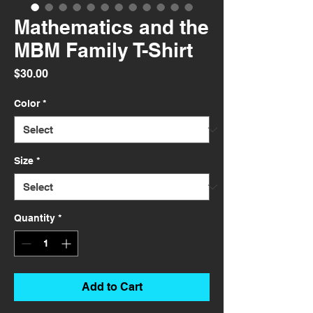
Mathematics and the
MBM Family T-Shirt
Price
$30.00
Color
*
Size
*
Quantity
*
Add to Cart