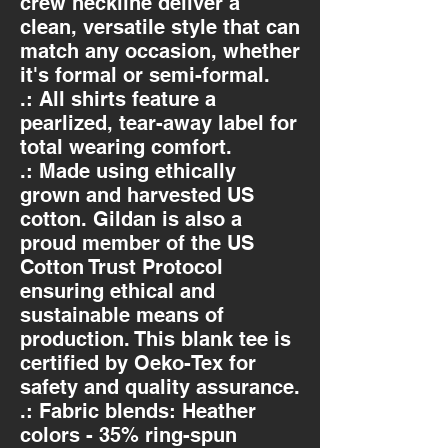
crew neckline deliver a
clean, versatile style that can
match any occasion, whether
it's formal or semi-formal.
.: All shirts feature a
pearlized, tear-away label for
total wearing comfort.
.: Made using ethically
grown and harvested US
cotton. Gildan is also a
proud member of the US
Cotton Trust Protocol
ensuring ethical and
sustainable means of
production. This blank tee is
certified by Oeko-Tex for
safety and quality assurance.
.: Fabric blends: Heather
colors - 35% ring-spun