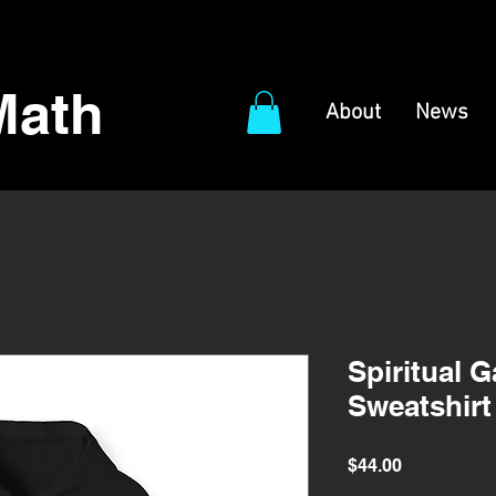
Math
About
News
Spiritual 
Sweatshirt
Price
$44.00