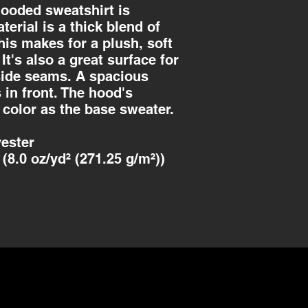
ooded sweatshirt is
aterial is a thick blend of
his makes for a plush, soft
It's also a great surface for
 side seams. A spacious
in front. The hood's
 color as the base sweater.
ester
(8.0 oz/yd² (271.25 g/m²))