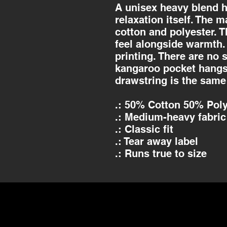
A unisex heavy blend h
relaxation itself. The m
cotton and polyester. T
feel alongside warmth. 
printing. There are no
kangaroo pocket hangs 
drawstring is the same
.: 50% Cotton 50% Poly
.: Medium-heavy fabric 
.: Classic fit
.: Tear away label
.: Runs true to size