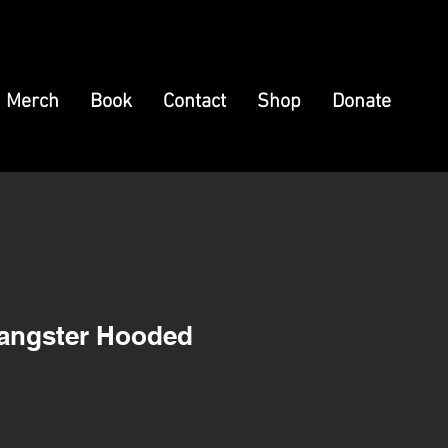
Merch
Book
Contact
Shop
Donate
Gangster Hooded