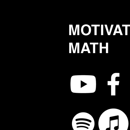
MOTIVA
MATH