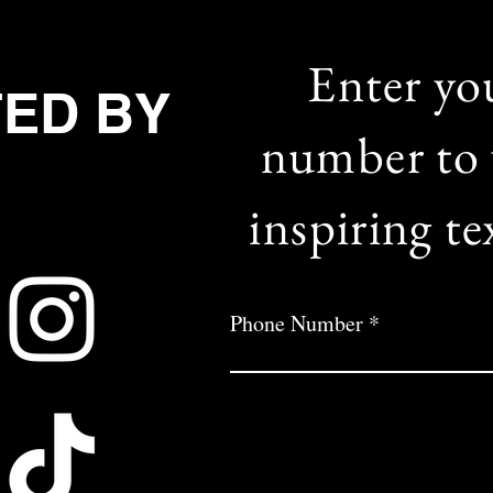
Enter yo
TED BY
number to 
inspiring te
Phone Number