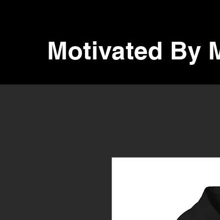
Motivated By 