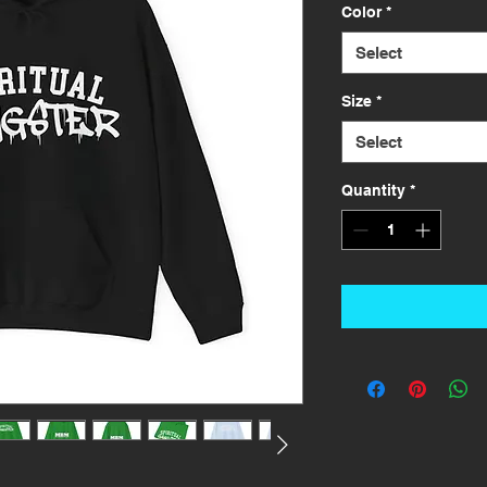
Color
*
Select
Size
*
Select
Quantity
*