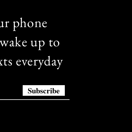
ur phone
wake up to
xts everyday
Subscribe