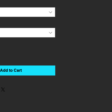
Add to Cart